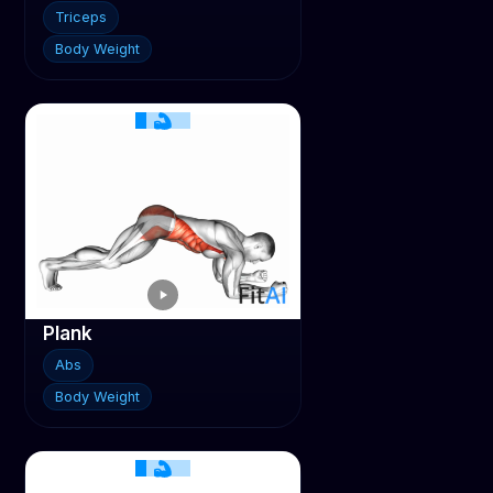
Triceps
Body Weight
Plank
Abs
Body Weight