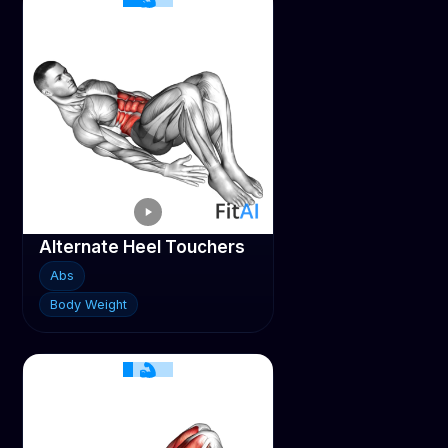
Alternate Heel Touchers
Abs
Body Weight