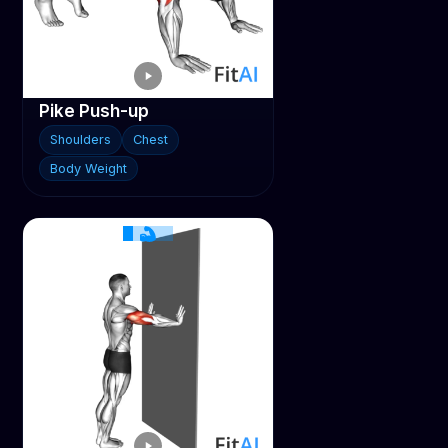
Pike Push-up
Shoulders
Chest
Body Weight