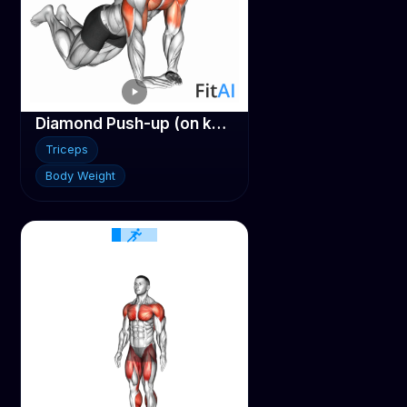
Diamond Push-up (on knees)
Triceps
Body Weight