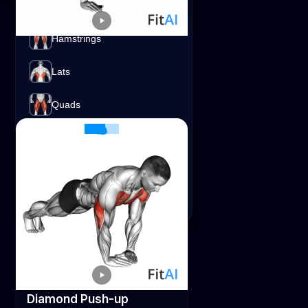
Glutes
Hamstrings
Push-up
Chest
Lats
Body Weight
Quads
Shoulders
Traps
Triceps
Diamond Push-up