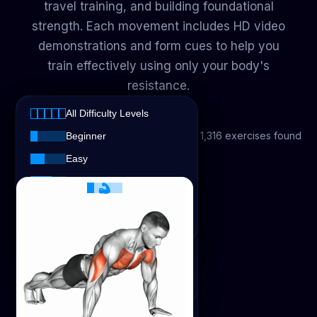
travel training, and building foundational
strength. Each movement includes HD video
demonstrations and form cues to help you
train effectively using only your body's
resistance.
All Muscles
All Difficulty Levels
All Muscles
All Exercise Types
1,316 exercises found
All Exercise Types
Beginner
Abs
Easy
All Difficulty Levels
Strength
Intermediate
Biceps
Advanced
Calves
Cardio
Expert
Chest
Stretching
Forearms