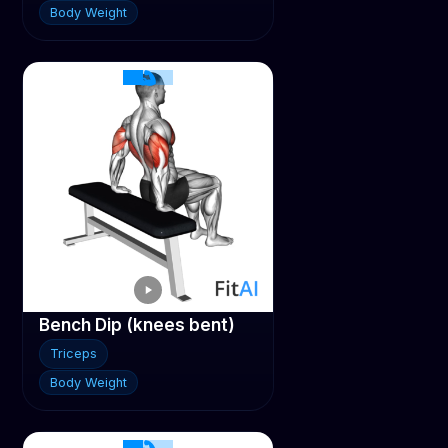
Body Weight
Bench Dip (knees bent)
Triceps
Body Weight