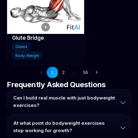
Glute Bridge
Glutes
Body Weight
...
1
2
55
Frequently Asked Questions
Can I build real muscle with just bodyweight
exercises?
At what point do bodyweight exercises
stop working for growth?