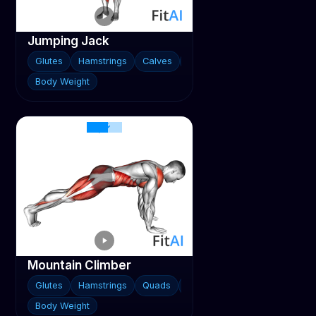
Jumping Jack
Glutes
Hamstrings
Calves
Quads
Shoulders
Chest
Body Weight
Mountain Climber
Glutes
Hamstrings
Quads
Abs
Shoulders
Chest
Body Weight