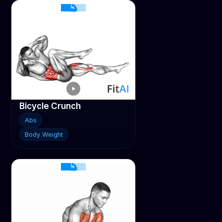
Bicycle Crunch
Abs
Body Weight