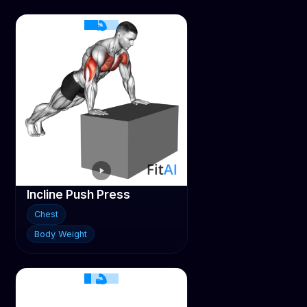
Incline Push Press
Chest
Body Weight