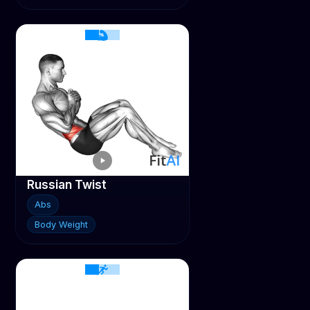
Russian Twist
Abs
Body Weight