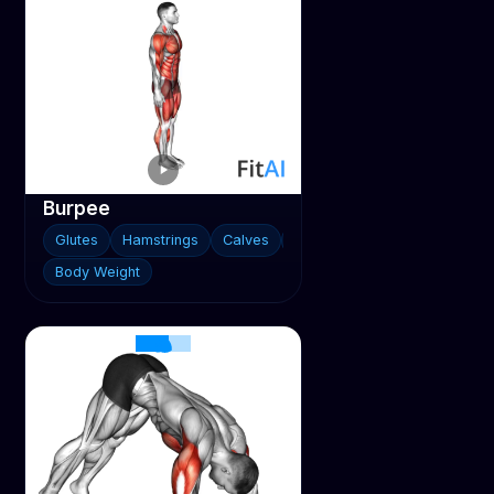
Burpee
Glutes
Hamstrings
Calves
Quads
Abs
Biceps
S
Body Weight