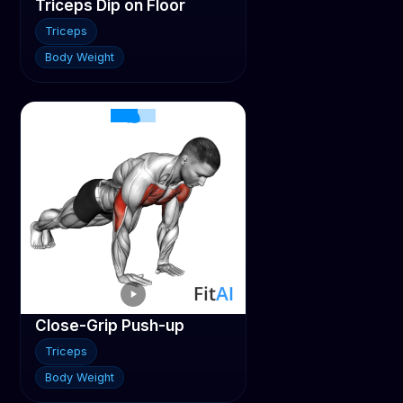
Triceps Dip on Floor
Triceps
Body Weight
Close-Grip Push-up
Triceps
Body Weight