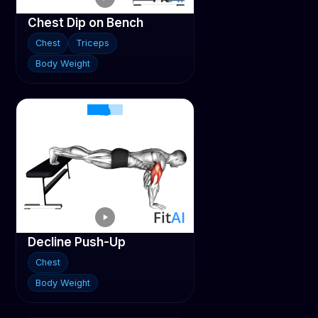
Chest Dip on Bench
Chest
Triceps
Body Weight
Decline Push-Up
Chest
Body Weight