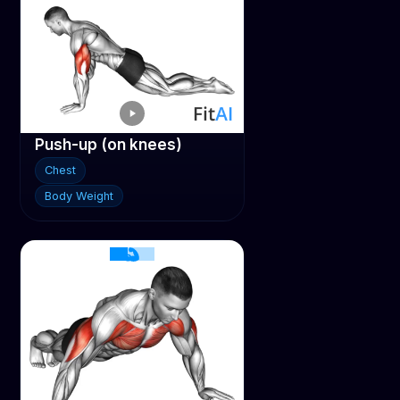
Push-up (on knees)
Chest
Body Weight