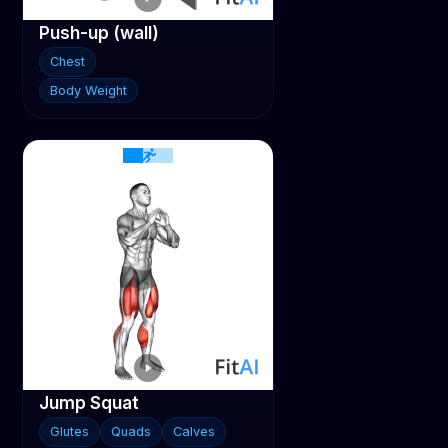
Push-up (wall)
Chest
Body Weight
Jump Squat
Glutes
Quads
Calves