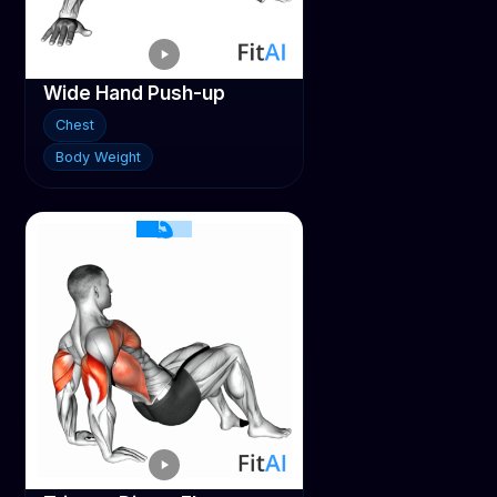
Wide Hand Push-up
Chest
Body Weight