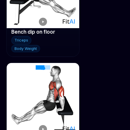
Bench dip on floor
Triceps
Body Weight