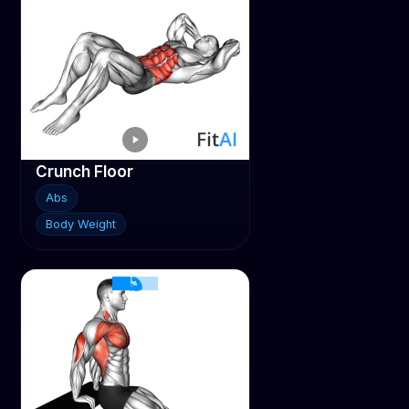
Crunch Floor
Abs
Body Weight