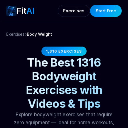
Fit
AI
Exercises
Start Free
Exercises
Body Weight
1,316 EXERCISES
The Best 1316
Bodyweight
Exercises with
Videos & Tips
Explore bodyweight exercises that require
zero equipment — ideal for home workouts,