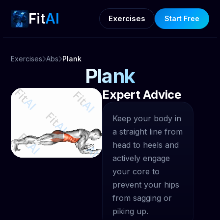
Fit
AI
Exercises
Start Free
Exercises
Abs
Plank
Plank
Expert Advice
Keep your body in
a straight line from
head to heels and
actively engage
your core to
prevent your hips
from sagging or
piking up.