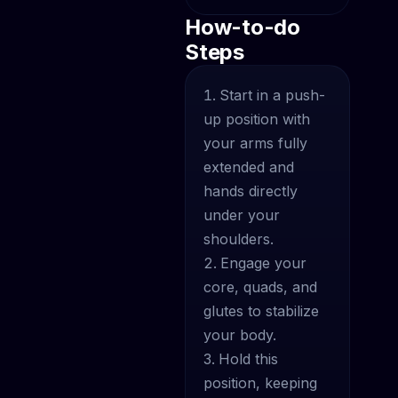
How-to-do
Steps
Start in a push-
up position with
your arms fully
extended and
hands directly
under your
shoulders.
Engage your
core, quads, and
glutes to stabilize
your body.
Hold this
position, keeping