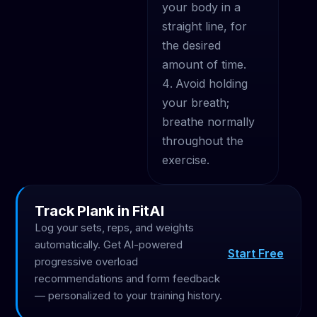
your body in a
straight line, for
the desired
amount of time.
Avoid holding
your breath;
breathe normally
throughout the
exercise.
Track Plank in FitAI
Log your sets, reps, and weights
automatically. Get AI-powered
Start Free
progressive overload
recommendations and form feedback
— personalized to your training history.