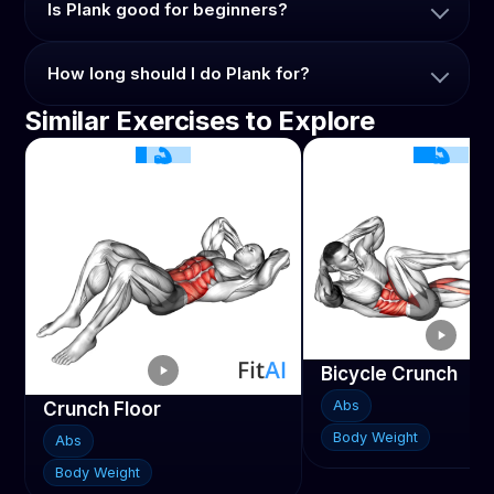
Is Plank good for beginners?
How long should I do Plank for?
Similar Exercises to Explore
Bicycle Crunch
Abs
Crunch Floor
Body Weight
Abs
Body Weight