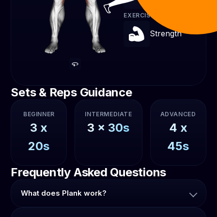
EXERCISE TYPE
Strength
Sets & Reps Guidance
BEGINNER
INTERMEDIATE
ADVANCED
3
x
3
x
30s
4
x
20s
45s
Frequently Asked Questions
What does Plank work?