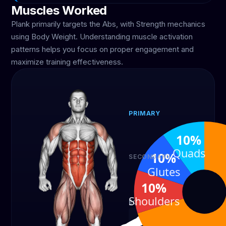
Muscles Worked
Plank primarily targets the Abs, with Strength mechanics
using Body Weight. Understanding muscle activation
patterns helps you focus on proper engagement and
maximize training effectiveness.
PRIMARY
Abs
10%
70%
Quads
10%
SECONDARY
Shoulders
Glutes
10%
10%
Shoulders
EQUIPMENT
Body Weight