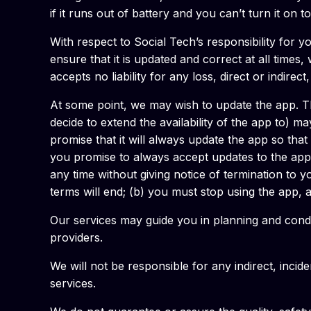
if it runs out of battery and you can’t turn it on 
With respect to Social Tech’s responsibility for 
ensure that it is updated and correct at all times
accepts no liability for any loss, direct or indirec
At some point, we may wish to update the app. Th
decide to extend the availability of the app to) 
promise that it will always update the app so tha
you promise to always accept updates to the appl
any time without giving notice of termination to y
terms will end; (b) you must stop using the app, a
Our services may guide you in planning and condu
providers.
We will not be responsible for any indirect, incid
services.