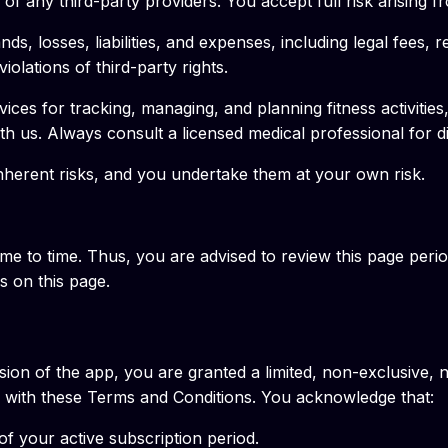
of any third-party providers. You accept full risk arising f
, losses, liabilities, and expenses, including legal fees, re
olations of third-party rights.
ices for tracking, managing, and planning fitness activities
ith us. Always consult a licensed medical professional for d
inherent risks, and you undertake them at your own risk.
 to time. Thus, you are advised to review this page period
 on this page.
ion of the app, you are granted a limited, non-exclusive, 
ce with these Terms and Conditions. You acknowledge that:
of your active subscription period.