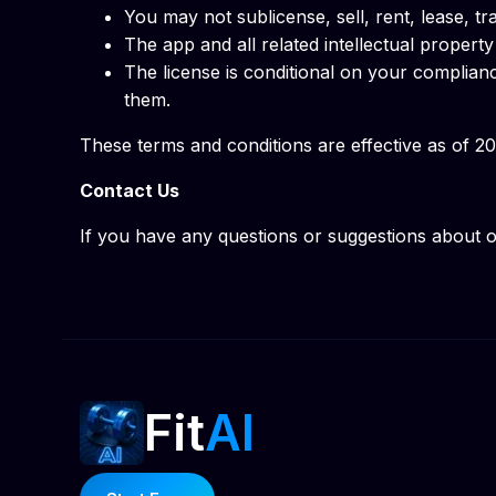
You may not sublicense, sell, rent, lease, tra
The app and all related intellectual proper
The license is conditional on your complian
them.
These terms and conditions are effective as of 2
Contact Us
If you have any questions or suggestions about o
Fit
AI