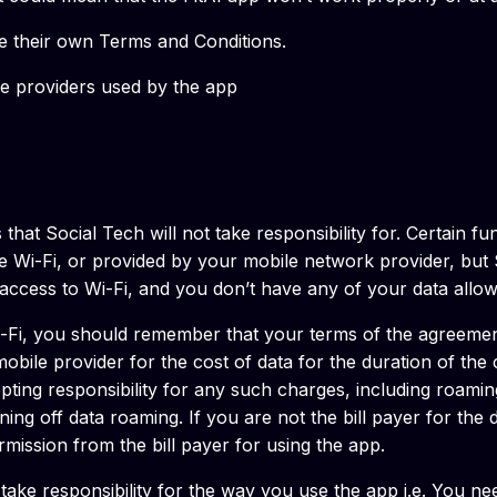
re their own Terms and Conditions.
ce providers used by the app
that Social Tech will not take responsibility for. Certain fu
e Wi-Fi, or provided by your mobile network provider, but S
e access to Wi-Fi, and you don’t have any of your data allow
i-Fi, you should remember that your terms of the agreement
bile provider for the cost of data for the duration of the
epting responsibility for any such charges, including roami
rning off data roaming. If you are not the bill payer for th
ission from the bill payer for using the app.
take responsibility for the way you use the app i.e. You n