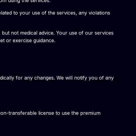
rom using the services.
lated to your use of the services, any violations
, but not medical advice. Your use of our services
iet or exercise guidance.
ically for any changes. We will notify you of any
non-transferable license to use the premium