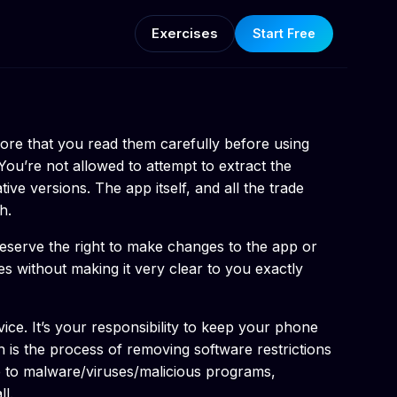
Exercises
Start Free
ore that you read them carefully before using
You’re not allowed to attempt to extract the
ve versions. The app itself, and all the trade
h.
 reserve the right to make changes to the app or
es without making it very clear to you exactly
ice. It’s your responsibility to keep your phone
is the process of removing software restrictions
le to malware/viruses/malicious programs,
l.