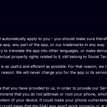
l automatically apply to you – you should make sure theref
e app, any part of the app, or our trademarks in any way. 
 to translate the app into other languages, or make derivati
tual property rights related to it, still belong to Social Tec
 is as useful and efficient as possible. For that reason, we
y reason. We will never charge you for the app or its servic
that you have provided to us, in order to provide our Serv
mend that you do not jailbreak or root your phone, which 
g system of your device. It could make your phone vulnerab
 could mean that the FitAI app won’t work properly or at al