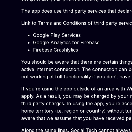
The app does use third party services that decla
Link to Terms and Conditions of third party servi
Google Play Services
Google Analytics for Firebase
Firebase Crashlytics
You should be aware that there are certain things 
active internet connection. The connection can b
not working at full functionality if you don’t hav
If you’re using the app outside of an area with W
apply. As a result, you may be charged by your mo
third party charges. In using the app, you’re acc
home territory (i.e. region or country) without tu
aware that we assume that you have received perm
Along the same lines, Social Tech cannot always 