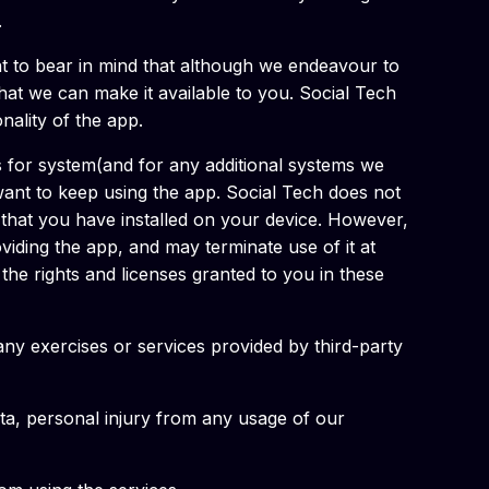
.
ant to bear in mind that although we endeavour to
 that we can make it available to you. Social Tech
onality of the app.
s for system(and for any additional systems we
 want to keep using the app. Social Tech does not
n that you have installed on your device. However,
iding the app, and may terminate use of it at
the rights and licenses granted to you in these
ny exercises or services provided by third-party
data, personal injury from any usage of our