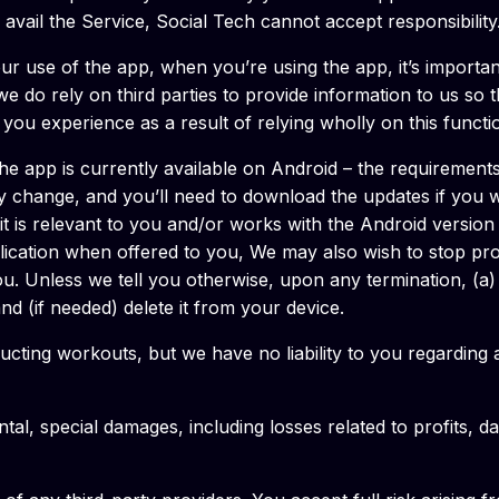
to avail the Service, Social Tech cannot accept responsibility
your use of the app, when you’re using the app, it’s import
, we do rely on third parties to provide information to us so
t, you experience as a result of relying wholly on this functi
e app is currently available on Android – the requirement
may change, and you’ll need to download the updates if you
t it is relevant to you and/or works with the Android versio
ication when offered to you, We may also wish to stop prov
ou. Unless we tell you otherwise, upon any termination, (a) 
nd (if needed) delete it from your device.
cting workouts, but we have no liability to you regarding a
ental, special damages, including losses related to profits, 