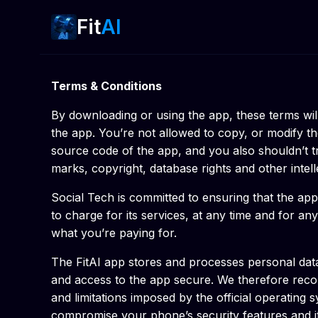
Fit
AI
Terms & Conditions
By downloading or using the app, these terms wil
the app. You’re not allowed to copy, or modify th
source code of the app, and you also shouldn’t try
marks, copyright, database rights and other intellec
Social Tech is committed to ensuring that the app
to charge for its services, at any time and for an
what you’re paying for.
The FitAI app stores and processes personal data 
and access to the app secure. We therefore recom
and limitations imposed by the official operatin
compromise your phone’s security features and it