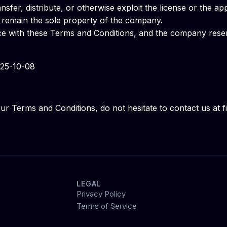
nsfer, distribute, or otherwise exploit the license or the ap
ty remain the sole property of the company.
ce with these Terms and Conditions, and the company reserv
025-10-08
ur Terms and Conditions, do not hesitate to contact us at
LEGAL
Privacy Policy
Terms of Service