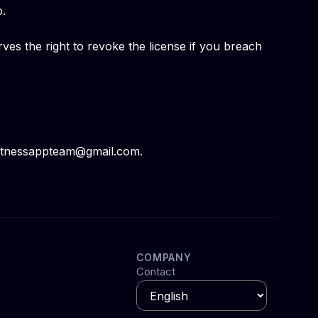
p.
es the right to revoke the license if you breach
 fitnessappteam@gmail.com.
COMPANY
Contact