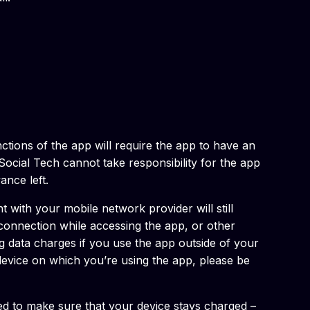
nctions of the app will require the app to have an
ocial Tech cannot take responsibility for the app
ance left.
 with your mobile network provider will still
 connection while accessing the app, or other
ng data charges if you use the app outside of your
e device on which you’re using the app, please be
eed to make sure that your device stays charged –