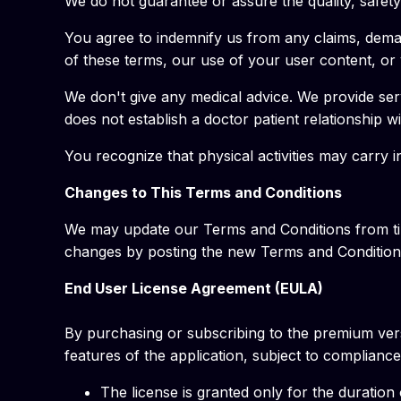
We do not guarantee or assure the quality, safety 
You agree to indemnify us from any claims, demands
of these terms, our use of your user content, or vi
We don't give any medical advice. We provide serv
does not establish a doctor patient relationship w
You recognize that physical activities may carry 
Changes to This Terms and Conditions
We may update our Terms and Conditions from time
changes by posting the new Terms and Conditions
End User License Agreement (EULA)
By purchasing or subscribing to the premium vers
features of the application, subject to complian
The license is granted only for the duration 