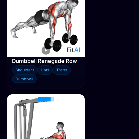
Dumbbell Renegade Row
Shoulders
Lats
Traps
Dumbbell