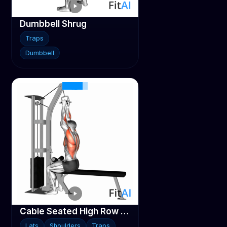
Dumbbell Shrug
Traps
Dumbbell
Cable Seated High Row (V-bar)
Lats
Shoulders
Traps