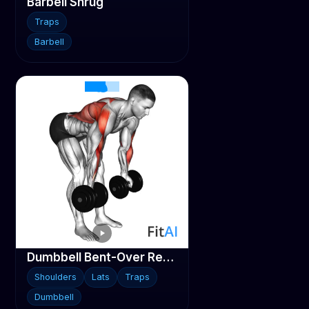
Barbell Shrug
Traps
Barbell
Dumbbell Bent-Over Reverse Row
Shoulders
Lats
Traps
Dumbbell