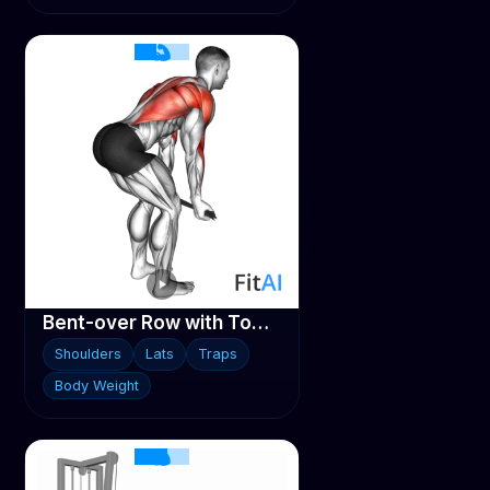
Bent-over Row with Towel
Shoulders
Lats
Traps
Body Weight