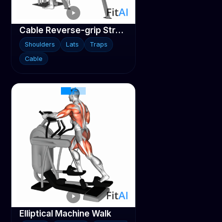
Cable Reverse-grip Straight Back Seated High Row
Shoulders
Lats
Traps
Cable
Elliptical Machine Walk