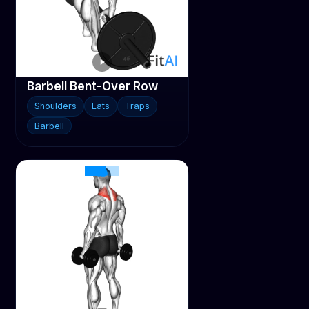
Barbell Bent-Over Row
Shoulders
Lats
Traps
Barbell