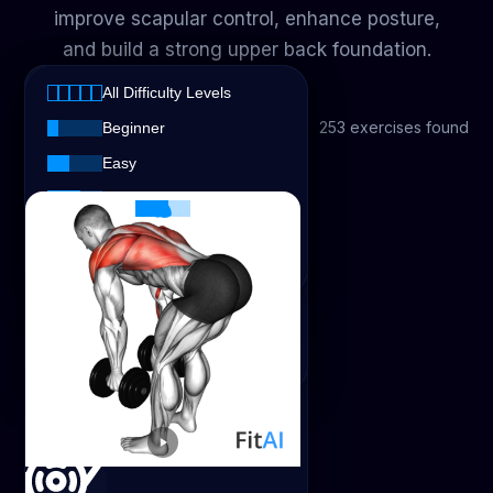
improve scapular control, enhance posture,
and build a strong upper back foundation.
All Equipment
All Difficulty Levels
All Equipment
All Exercise Types
253 exercises found
All Exercise Types
Beginner
Easy
All Difficulty Levels
Body Weight
Strength
Intermediate
Advanced
Dumbbell
Cardio
Expert
Cable
Stretching
Barbell
Dumbbell Bent-Over Row