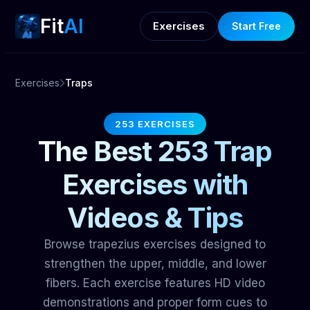
Fit
AI
Exercises
Start Free
Exercises
Traps
253 EXERCISES
The Best 253 Trap
Exercises with
Videos & Tips
Browse trapezius exercises designed to
strengthen the upper, middle, and lower
fibers. Each exercise features HD video
demonstrations and proper form cues to