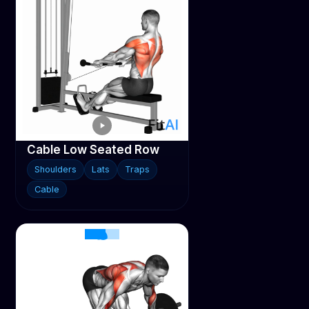
Cable Low Seated Row
Shoulders
Lats
Traps
Cable