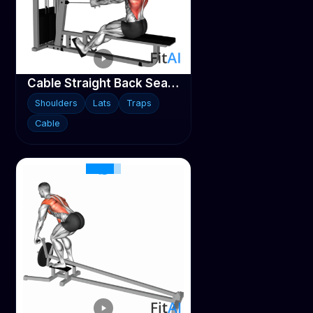
Cable Straight Back Seated Row
Shoulders
Lats
Traps
Cable