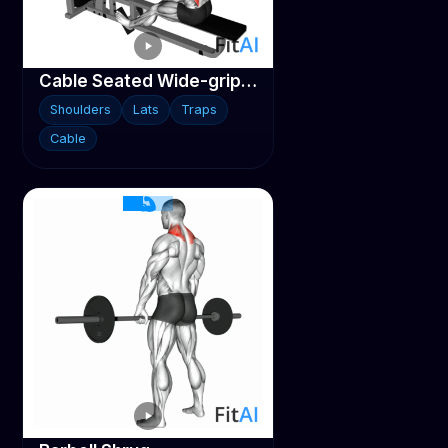
Cable Seated Wide-grip Row
Shoulders
Lats
Traps
Cable