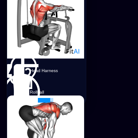
Stick
Medicine Ball
Trap Bar
Lever Seated Row
Head Harness
Shoulders
Lats
Traps
Leverage Machine
Rollball