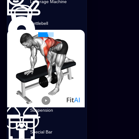
Leverage Machine
Shoulders
Lats
Traps
Dumbbell
Kettlebell
Band
Special Bench
Weighted
Suspension
Dumbbell Bent-Over Row on Bench
Shoulders
Lats
Traps
Dumbbell
Special Bar