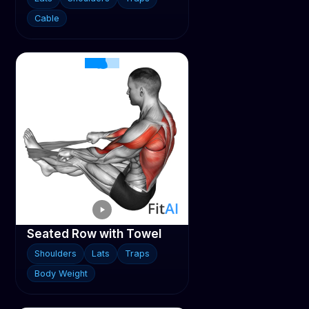
Cable
Seated Row with Towel
Shoulders
Lats
Traps
Body Weight