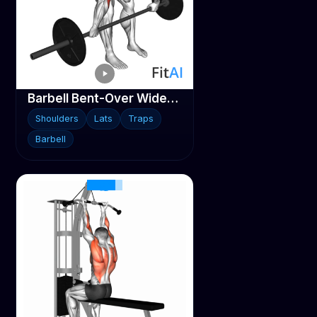
Barbell Bent-Over Wide-Grip Row
Shoulders
Lats
Traps
Barbell