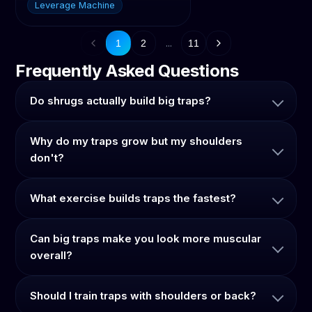
Leverage Machine
...
1
2
11
Frequently Asked Questions
Do shrugs actually build big traps?
Why do my traps grow but my shoulders
don't?
What exercise builds traps the fastest?
Can big traps make you look more muscular
overall?
Should I train traps with shoulders or back?