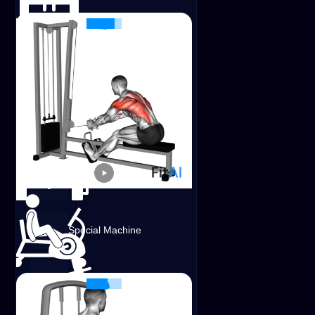
Smith Machine
Foam Roller
Resistance Band
EZ Barbell
Cable Seated Row
Shoulders
Lats
Traps
Special Machine
Cable
Landmine