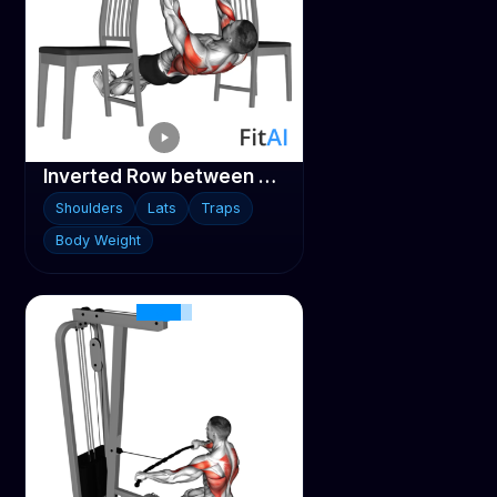
Inverted Row between Chairs
Shoulders
Lats
Traps
Body Weight