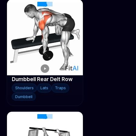
Dumbbell Rear Delt Row
Shoulders
Lats
Traps
Dumbbell