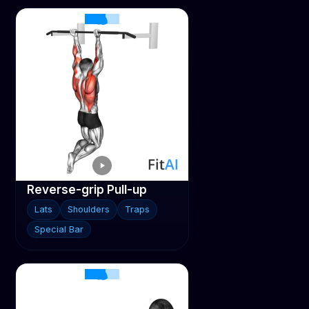
Reverse-grip Pull-up
Lats
Shoulders
Traps
Special Bar