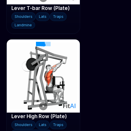
Lever T-bar Row (Plate)
Shoulders
Lats
Traps
Landmine
Lever High Row (Plate)
Shoulders
Lats
Traps