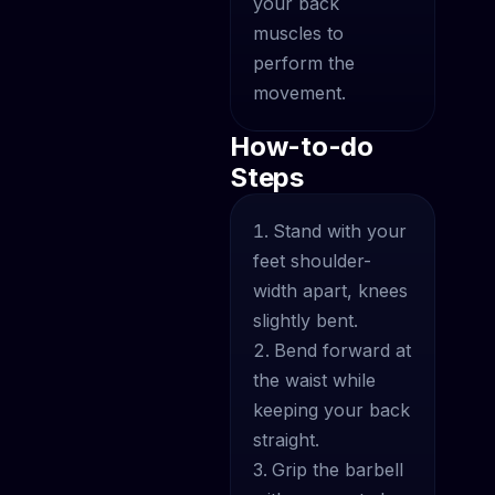
your back
muscles to
perform the
movement.
How-to-do
Steps
Stand with your
feet shoulder-
width apart, knees
slightly bent.
Bend forward at
the waist while
keeping your back
straight.
Grip the barbell