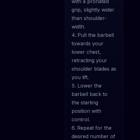
with a pronated
grip, slightly wider
than shoulder-
width.
Pull the barbell
towards your
lower chest,
retracting your
shoulder blades as
you lift.
Lower the
barbell back to
the starting
position with
control.
Repeat for the
desired number of