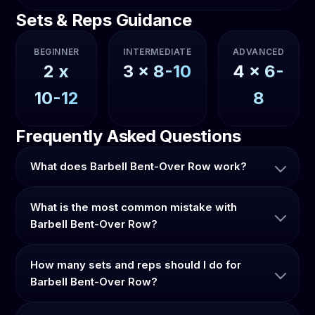
Sets & Reps Guidance
BEGINNER
INTERMEDIATE
ADVANCED
2
x
3
x
8-10
4
x
6-
10-12
8
Frequently Asked Questions
What does Barbell Bent-Over Row work?
What is the most common mistake with
Barbell Bent-Over Row?
How many sets and reps should I do for
Barbell Bent-Over Row?