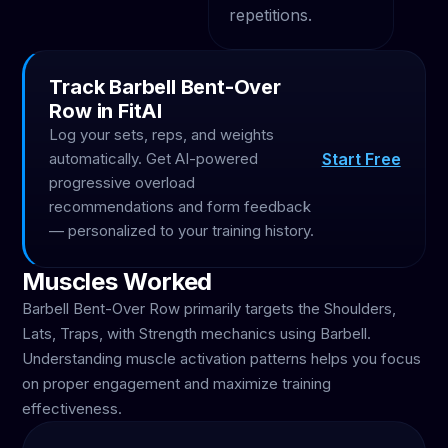
repetitions.
Track Barbell Bent-Over
Row in FitAI
Log your sets, reps, and weights
Start Free
automatically. Get AI-powered
progressive overload
recommendations and form feedback
— personalized to your training history.
Muscles Worked
Barbell Bent-Over Row primarily targets the Shoulders,
Lats, Traps, with Strength mechanics using Barbell.
Understanding muscle activation patterns helps you focus
on proper engagement and maximize training
effectiveness.