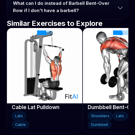
What can I do instead of Barbell Bent-Over
Row if I don't have a barbell?
Similar Exercises to Explore
Cable Lat Pulldown
Dumbbell Bent-Ov
Lats
Shoulders
Lats
Tr
Cable
Dumbbell