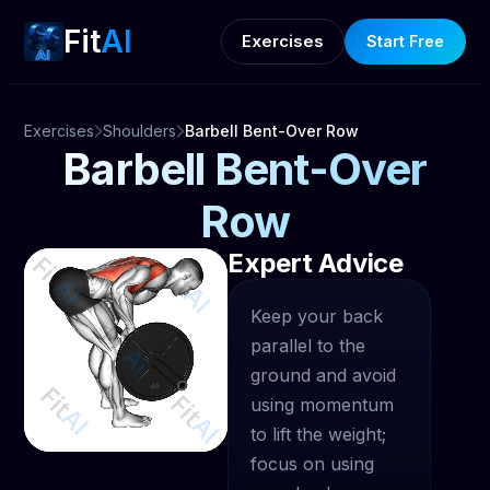
Fit
AI
Exercises
Start Free
Exercises
Shoulders
Barbell Bent-Over Row
Barbell Bent-Over
Row
Expert Advice
Keep your back
parallel to the
ground and avoid
using momentum
to lift the weight;
focus on using