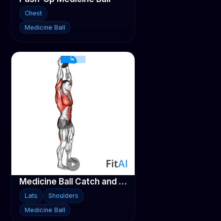
Chest
Medicine Ball
Medicine Ball Catch and Overhead Throw
Lats
Shoulders
Medicine Ball