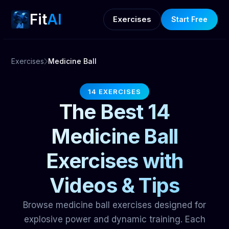
Fit
AI
Exercises
Start Free
Exercises
Medicine Ball
14 EXERCISES
The Best 14
Medicine Ball
Exercises with
Videos & Tips
Browse medicine ball exercises designed for
explosive power and dynamic training. Each