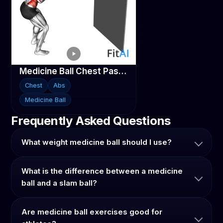
Medicine Ball Chest Pass against Wall
Chest
Abs
Medicine Ball
Frequently Asked Questions
What weight medicine ball should I use?
What is the difference between a medicine
ball and a slam ball?
Are medicine ball exercises good for