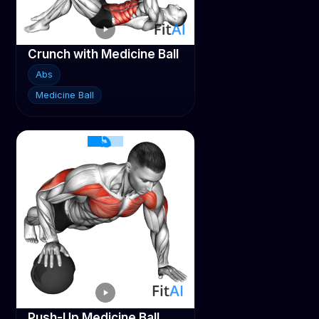
Crunch with Medicine Ball
Abs
Medicine Ball
Push-Up Medicine Ball