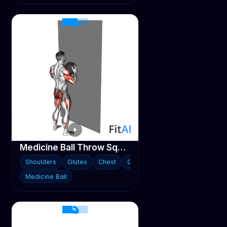
Medicine Ball Throw Squat with Wall
Shoulders
Glutes
Chest
Quads
Medicine Ball