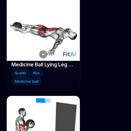
Medicine Ball Lying Leg Raise
Quads
Abs
Medicine Ball