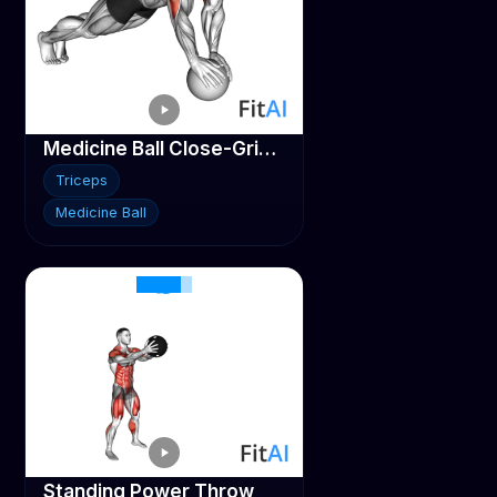
Medicine Ball Close-Grip Push-Up
Triceps
Medicine Ball
Standing Power Throw