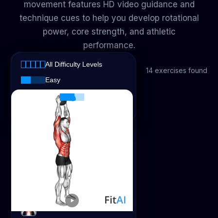
movement features HD video guidance and
technique cues to help you develop rotational
power, core strength, and athletic
performance.
All Muscles
All Difficulty Levels
All Muscles
14 exercises found
All Difficulty Levels
Easy
Abs
Intermediate
Advanced
Biceps
Calves
Chest
Glutes
Lats
Medicine Ball Overhead Slam