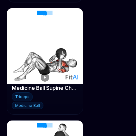
Medicine Ball Supine Chest Throw
Triceps
Medicine Ball