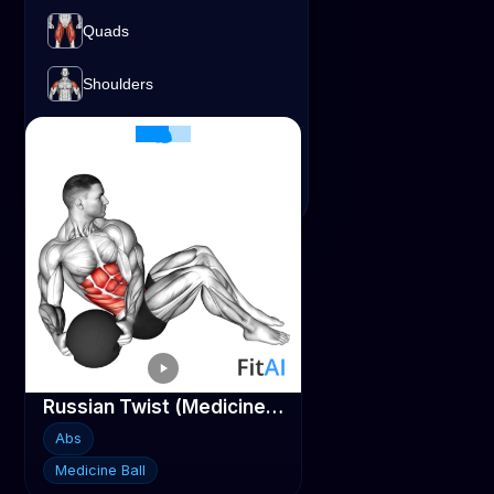
Shoulders
Quads
Lats
Traps
Abs
Medicine Ball
Shoulders
Traps
Triceps
Russian Twist (Medicine ball)
Abs
Medicine Ball