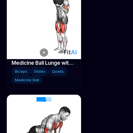
Medicine Ball Lunge with Biceps Curl
Biceps
Glutes
Quads
Medicine Ball