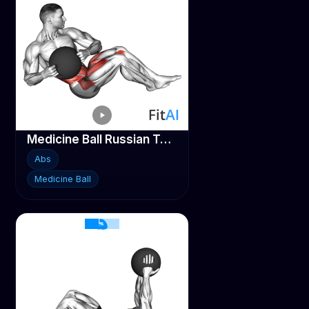
Medicine Ball Russian Twist (legs-up)
Abs
Medicine Ball