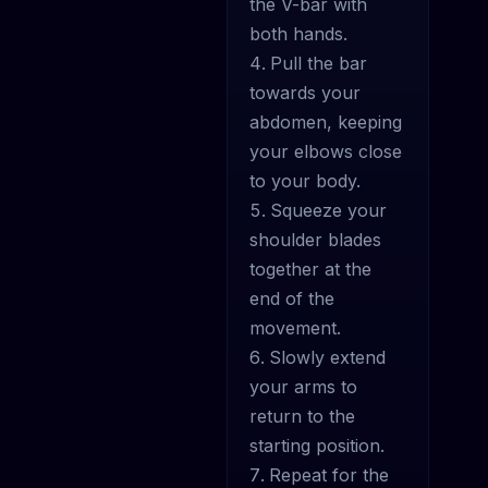
the V-bar with
both hands.
Pull the bar
towards your
abdomen, keeping
your elbows close
to your body.
Squeeze your
shoulder blades
together at the
end of the
movement.
Slowly extend
your arms to
return to the
starting position.
Repeat for the