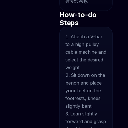
effectively.
How-to-do
Steps
Attach a V-bar
to a high pulley
cable machine and
select the desired
weight.
Sit down on the
bench and place
your feet on the
footrests, knees
slightly bent.
Lean slightly
forward and grasp