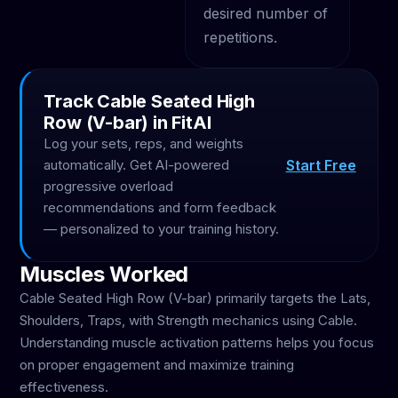
desired number of
repetitions.
Track Cable Seated High
Row (V-bar) in FitAI
Log your sets, reps, and weights
Start Free
automatically. Get AI-powered
progressive overload
recommendations and form feedback
— personalized to your training history.
Muscles Worked
Cable Seated High Row (V-bar) primarily targets the Lats,
Shoulders, Traps, with Strength mechanics using Cable.
Understanding muscle activation patterns helps you focus
on proper engagement and maximize training
effectiveness.