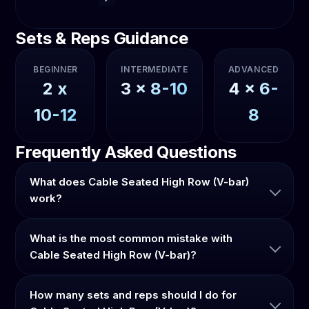
Sets & Reps Guidance
BEGINNER
INTERMEDIATE
ADVANCED
2
x
3
x
8-10
4
x
6-
10-12
8
Frequently Asked Questions
What does Cable Seated High Row (V-bar)
work?
What is the most common mistake with
Cable Seated High Row (V-bar)?
How many sets and reps should I do for