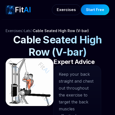
Fit
AI
Exercises
Start Free
Exercises
Lats
Cable Seated High Row (V-bar)
Cable Seated High
Row (V-bar)
Expert Advice
Keep your back
straight and chest
out throughout
the exercise to
target the back
muscles