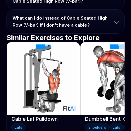
Cable Seated High Row (V-bar)?
What can I do instead of Cable Seated High
Row (V-bar) if I don't have a cable?
Similar Exercises to Explore
Cable Lat Pulldown
Dumbbell Bent-Ov
Lats
Shoulders
Lats
Tr