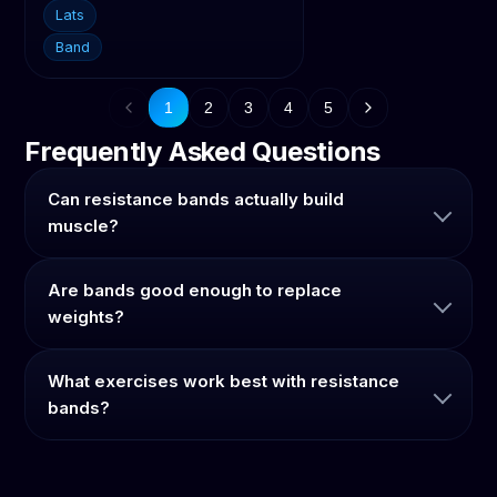
Lats
Band
1
2
3
4
5
Frequently Asked Questions
Can resistance bands actually build
muscle?
Are bands good enough to replace
weights?
What exercises work best with resistance
bands?