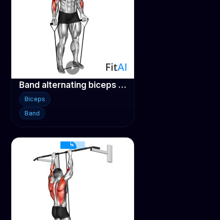
Band alternating biceps curl
Biceps
Band