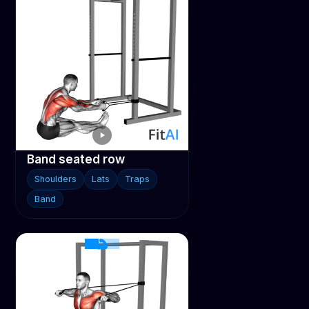
Band seated row
Shoulders
Lats
Traps
Band