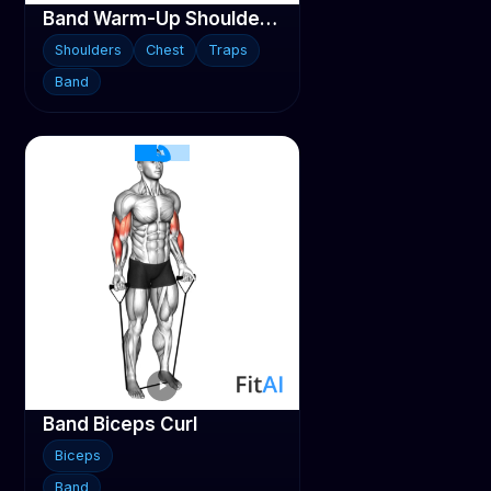
Band Warm-Up Shoulder Stretch
Shoulders
Chest
Traps
Band
Band Biceps Curl
Biceps
Band