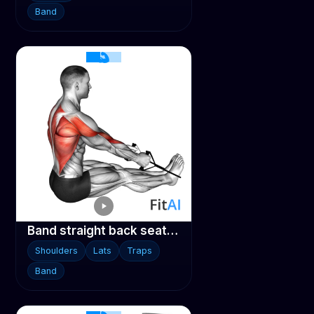
Band
Band straight back seated row
Shoulders
Lats
Traps
Band