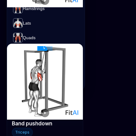
Hamstrings
Band Bent-over Row
Shoulders
Lats
Traps
Lats
Band
Quads
Shoulders
Traps
Triceps
Band pushdown
Triceps