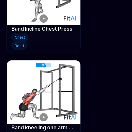
Band Incline Chest Press
Chest
Band
Band kneeling one arm pulldown