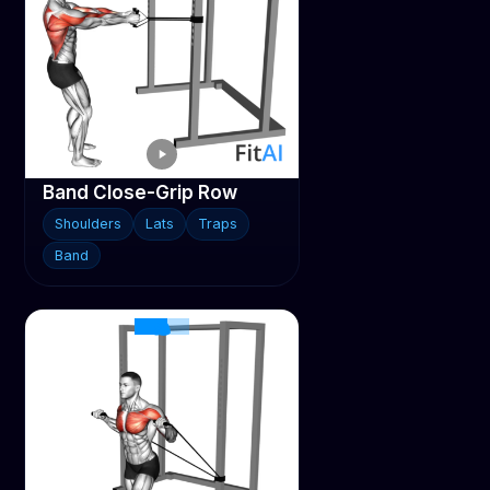
Band Close-Grip Row
Shoulders
Lats
Traps
Band