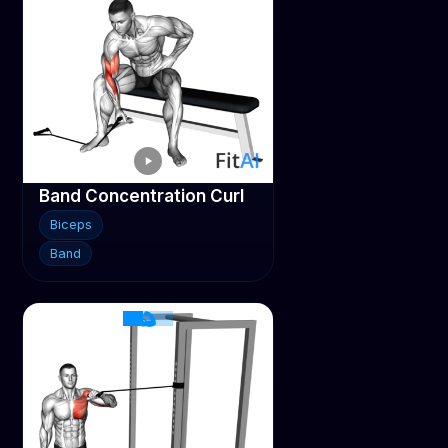
Band Concentration Curl
Biceps
Band