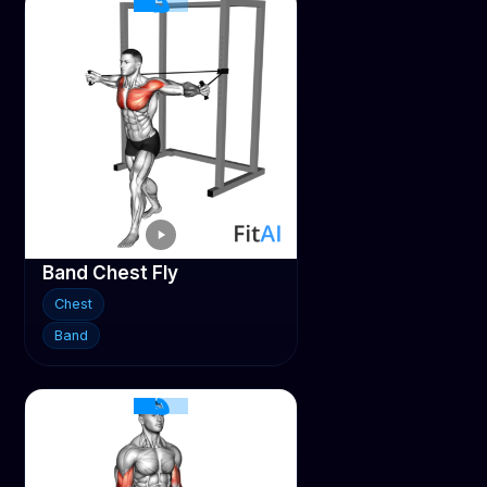
Band Chest Fly
Chest
Band