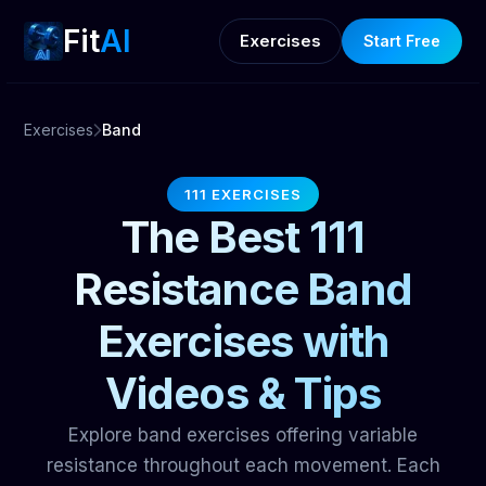
Fit
AI
Exercises
Start Free
Exercises
Band
111 EXERCISES
The Best 111
Resistance Band
Exercises with
Videos & Tips
Explore band exercises offering variable
resistance throughout each movement. Each