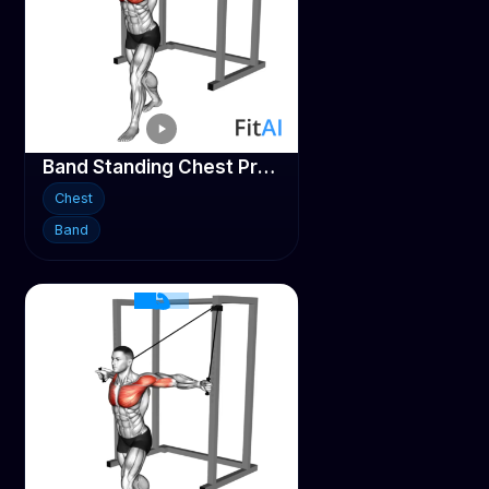
Band Standing Chest Press
Chest
Band