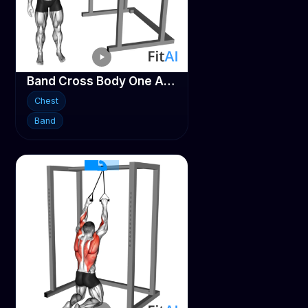
Band Cross Body One Arm Chest Press
Chest
Band