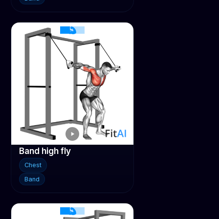
Band high fly
Chest
Band