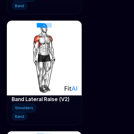
Band
Band Lateral Raise (V2)
Shoulders
Band