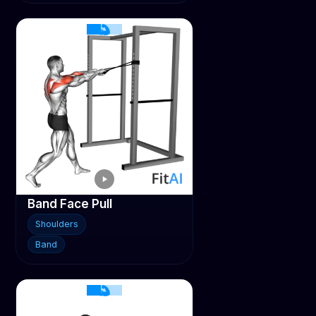
Band Face Pull
Shoulders
Band