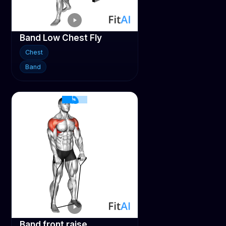
Band Low Chest Fly
Chest
Band
Band front raise