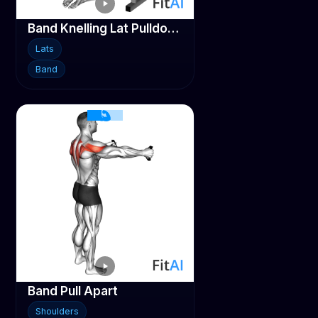
Band Knelling Lat Pulldown
Lats
Band
Band Pull Apart
Shoulders