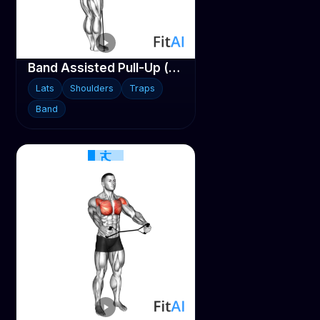
Band Assisted Pull-Up (V3)
Lats
Shoulders
Traps
Band