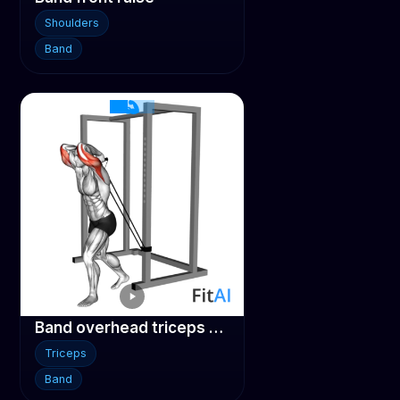
Shoulders
Band
Band overhead triceps extension
Triceps
Band