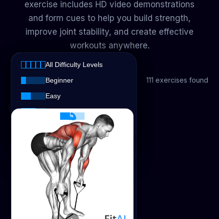
exercise includes HD video demonstrations
and form cues to help you build strength,
improve joint stability, and create effective
workouts anywhere.
All Muscles
All Difficulty Levels
All Muscles
All Exercise Types
111 exercises found
All Exercise Types
Beginner
Abs
Easy
All Difficulty Levels
Strength
Intermediate
Biceps
Advanced
Calves
Stretching
Chest
Forearms
Glutes