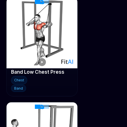
Band Low Chest Press
Chest
Band