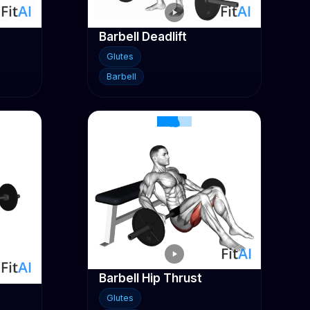
Barbell Deadlift
Glutes
Barbell
Barbell Hip Thrust
Glutes