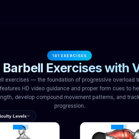
181 EXERCISES
 Barbell Exercises with 
ll exercises — the foundation of progressive overload t
eatures HD video guidance and proper form cues to hel
ength, develop compound movement patterns, and trac
progression.
ficulty Levels