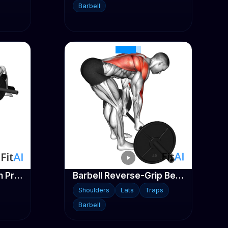
Barbell
Barbell Decline Bench Press
Barbell Reverse-Grip Bent-Over Row
Shoulders
Lats
Traps
Barbell