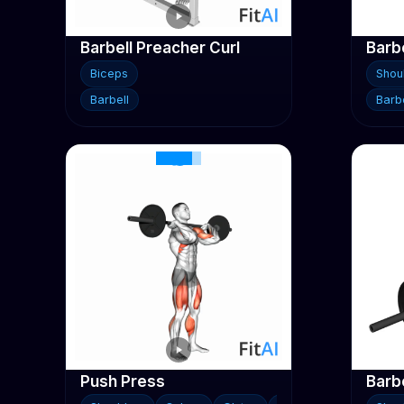
Barbell Preacher Curl
Biceps
Shou
Barbell
Barbe
Push Press