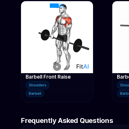
Barbell Front Raise
Shoulders
Shou
Barbell
Barbe
Frequently Asked Questions