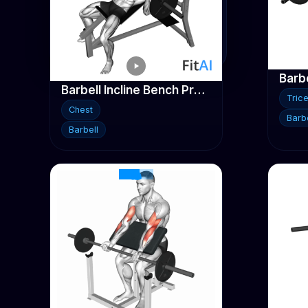
Traps
Triceps
Barbe
Barbell Incline Bench Press
Tric
Chest
Barbe
Barbell