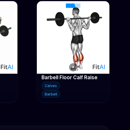
Barbell Floor Calf Raise
Calves
Barbell