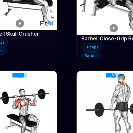
ll Skull Crusher
eps
Triceps
ll
Barbell