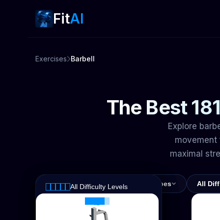
Fit
AI
Exercises
Barbell
The Best 181
Explore barbe
movement f
maximal str
All Muscles
All Exercise Types
All Dif
All Difficulty Levels
All Muscles
All Exercise Types
Easy
Abs
Intermediate