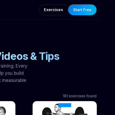
Exercises
Start Free
Videos & Tips
raining. Every
p you build
k measurable
181 exercises found