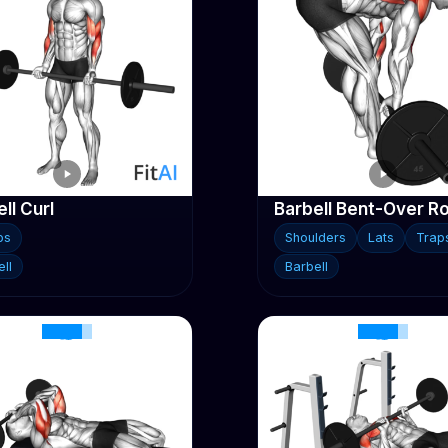
ll Curl
Barbell Bent-Over R
ps
Shoulders
Lats
Trap
ll
Barbell