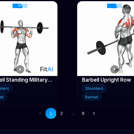
Barbell Standing Military Press (No rack) No-weight
Barbell Upright Row
lders
Shoulders
ll
Barbell
...
1
2
8