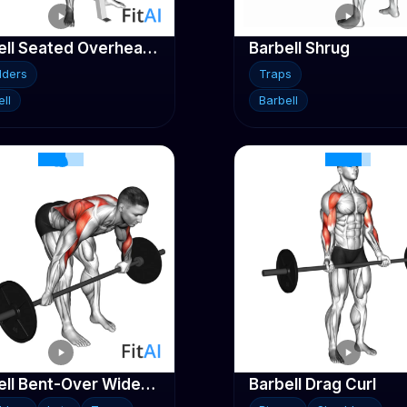
Barbell Seated Overhead Press
Barbell Shrug
lders
Traps
ll
Barbell
Barbell Bent-Over Wide-Grip Row
Barbell Drag Curl