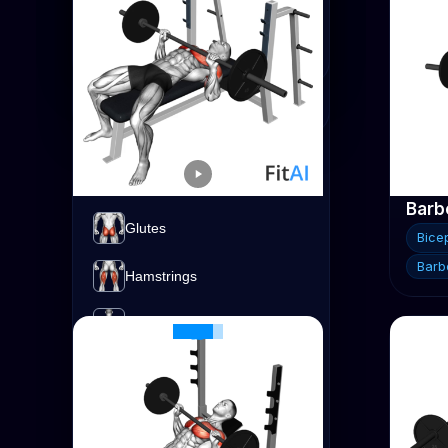
Strength
Advanced
Biceps
Expert
Calves
Cardio
Chest
Forearms
Barbell Bench Press
Barbe
Glutes
Chest
Bice
Barbell
Barbe
Hamstrings
Lats
Quads
Shoulders