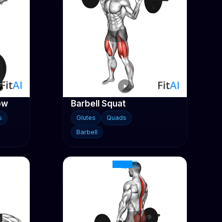
ow
Barbell Squat
s
Glutes
Quads
Barbell