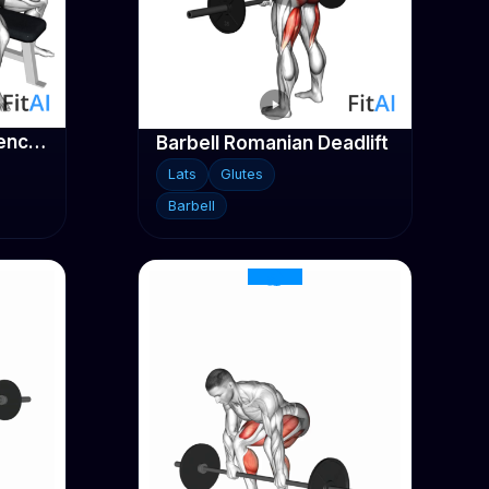
Barbell Close-Grip Bench Press
Barbell Romanian Deadlift
Lats
Glutes
Barbell