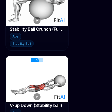
Stability Ball Crunch (Full range hands behind head)
Abs
Stability Ball
V-up Down (Stability ball)