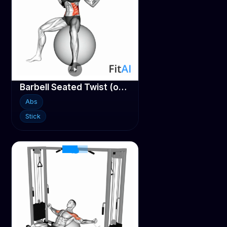
Barbell Seated Twist (on stability ball)
Abs
Stick