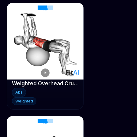
Weighted Overhead Crunch (on stability ball)
Abs
Weighted