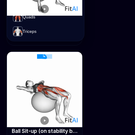
Lats
Quads
Spinal Stretch (on stability ball)
Abs
Lats
Triceps
Stability Ball
Ball Sit-up (on stability ball)