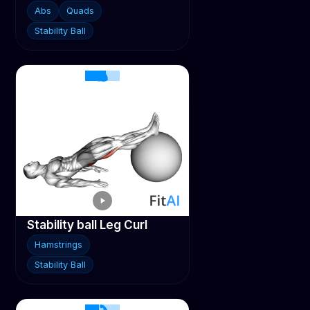
Abs
Quads
Stability Ball
Stability ball Leg Curl
Hamstrings
Stability Ball