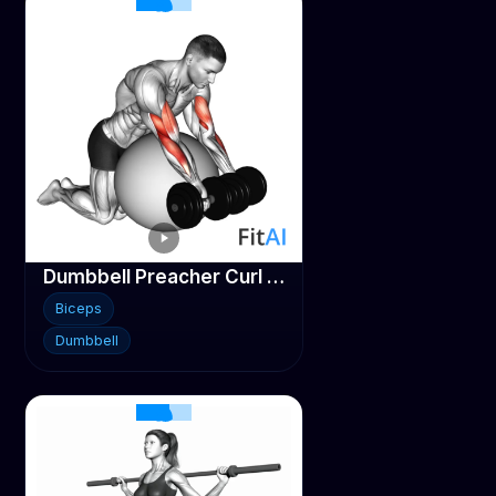
Dumbbell Preacher Curl over Stability ball
Biceps
Dumbbell