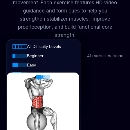
movement. Each exercise features HD video
guidance and form cues to help you
strengthen stabilizer muscles, improve
proprioception, and build functional core
strength.
All Muscles
All Difficulty Levels
All Muscles
All Exercise Types
41 exercises found
All Exercise Types
Beginner
Abs
Easy
All Difficulty Levels
Strength
Intermediate
Biceps
Chest
Stretching
Glutes
Hamstrings