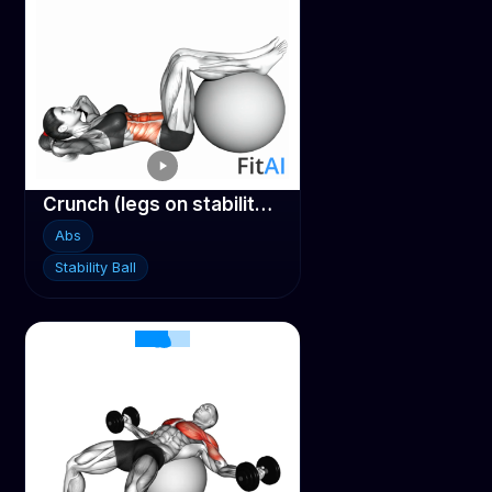
Crunch (legs on stability ball)
Abs
Stability Ball