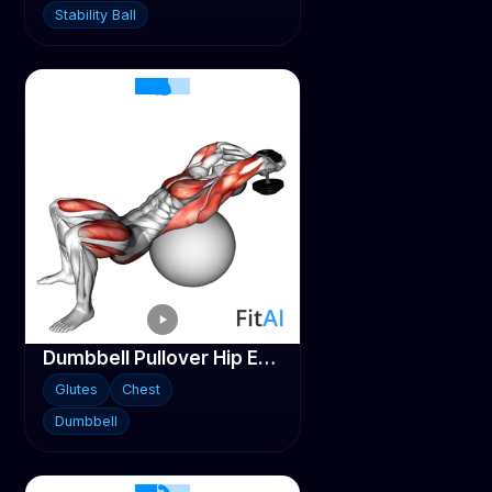
Stability Ball
Dumbbell Pullover Hip Extension on Stability ball
Glutes
Chest
Dumbbell