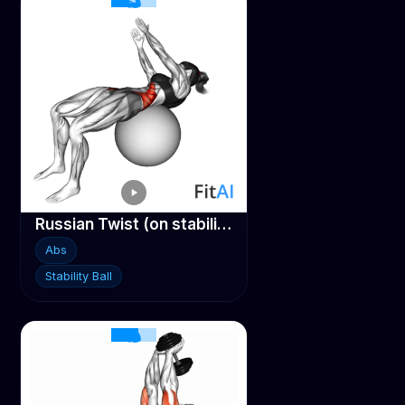
Russian Twist (on stability ball arms straight)
Abs
Stability Ball