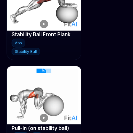
Stability Ball Front Plank
Abs
Stability Ball
Pull-In (on stability ball)