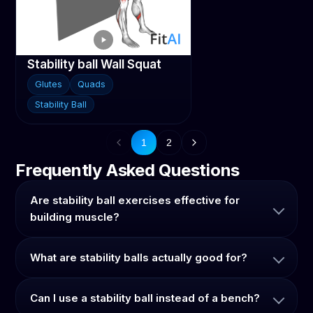
Stability ball Wall Squat
Glutes
Quads
Stability Ball
1
2
Frequently Asked Questions
Are stability ball exercises effective for
building muscle?
What are stability balls actually good for?
Can I use a stability ball instead of a bench?