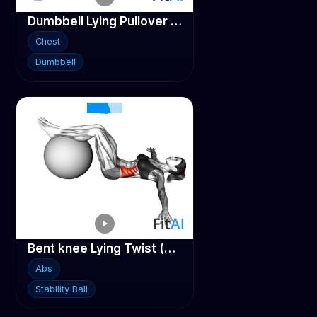
Dumbbell Lying Pullover on Stability ball
Chest
Dumbbell
Bent knee Lying Twist (On Stability Ball)
Abs
Stability Ball