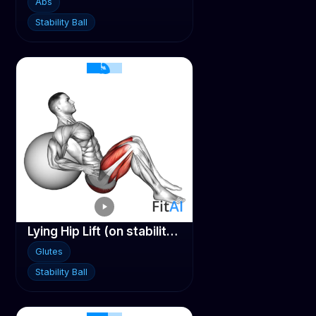
Abs
Stability Ball
Lying Hip Lift (on stability ball)
Glutes
Stability Ball