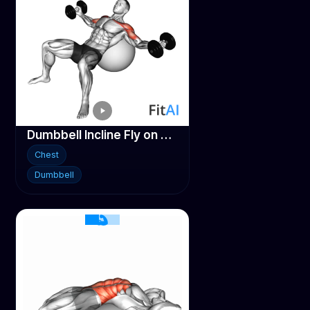
Dumbbell Incline Fly on Stability ball
Chest
Dumbbell