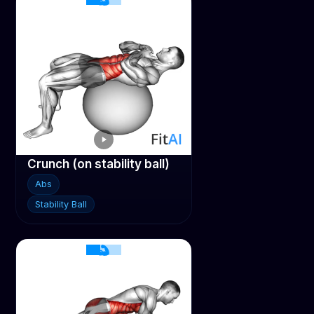
Crunch (on stability ball)
Abs
Stability Ball