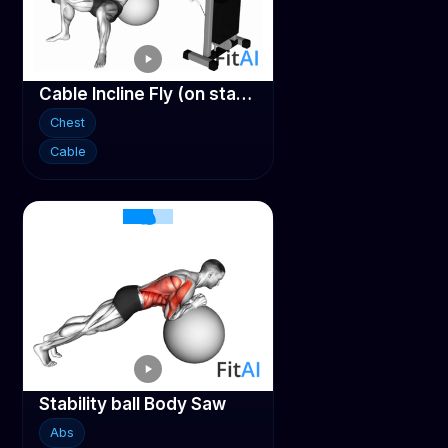
Cable Incline Fly (on stability ball)
Chest
Cable
Stability ball Body Saw
Abs