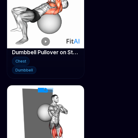
Dumbbell Pullover on Stability ball
Chest
Dumbbell