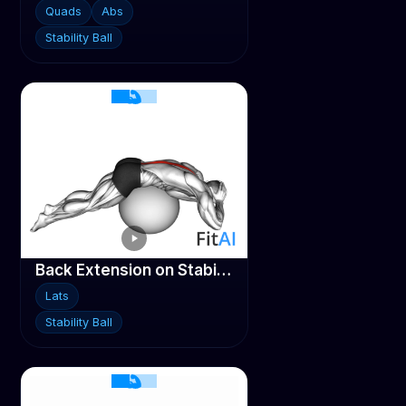
Quads
Abs
Stability Ball
Back Extension on Stability ball
Lats
Stability Ball