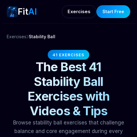
Fit
AI
Exercises
Start Free
Exercises
Stability Ball
41 EXERCISES
The Best 41
Stability Ball
Exercises with
Videos & Tips
Browse stability ball exercises that challenge
balance and core engagement during every