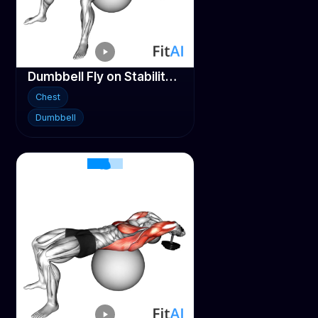
Dumbbell Fly on Stability ball
Chest
Dumbbell