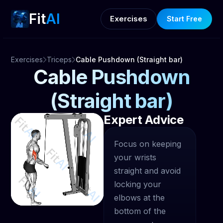
Fit
AI
Exercises
Start Free
Exercises
Triceps
Cable Pushdown (Straight bar)
Cable Pushdown
(Straight bar)
Expert Advice
Focus on keeping
your wrists
straight and avoid
locking your
elbows at the
bottom of the