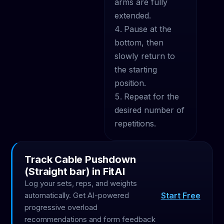
arms are fully
extended.
Pause at the
bottom, then
slowly return to
the starting
position.
Repeat for the
desired number of
repetitions.
Track Cable Pushdown
(Straight bar) in FitAI
Log your sets, reps, and weights
Start Free
automatically. Get AI-powered
progressive overload
recommendations and form feedback