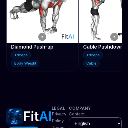
Diamond Push-up
Cable Pushdown
Triceps
Triceps
Body Weight
Cable
LEGAL
COMPANY
Fit
AI
Privacy
Contact
Policy
Terms