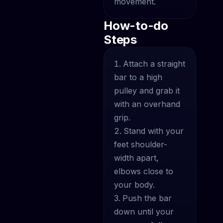
movement.
How-to-do
Steps
Attach a straight
bar to a high
pulley and grab it
with an overhand
grip.
Stand with your
feet shoulder-
width apart,
elbows close to
your body.
Push the bar
down until your