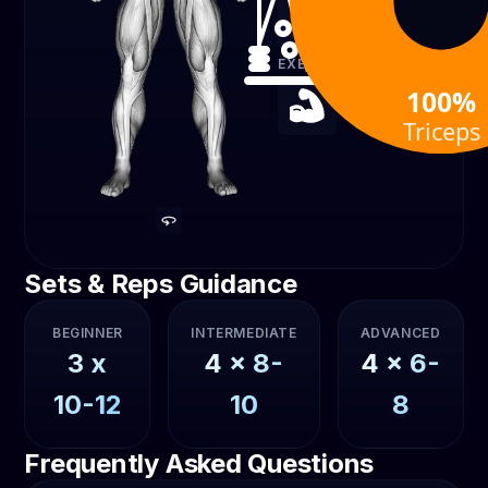
Cable
EXERCISE TYPE
100%
Strength
Triceps
Sets & Reps Guidance
BEGINNER
INTERMEDIATE
ADVANCED
3
x
4
x
8-
4
x
6-
10-12
10
8
Frequently Asked Questions