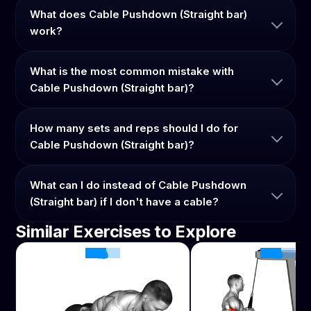
What does Cable Pushdown (Straight bar)
work?
What is the most common mistake with
Cable Pushdown (Straight bar)?
How many sets and reps should I do for
Cable Pushdown (Straight bar)?
What can I do instead of Cable Pushdown
(Straight bar) if I don't have a cable?
Similar Exercises to Explore