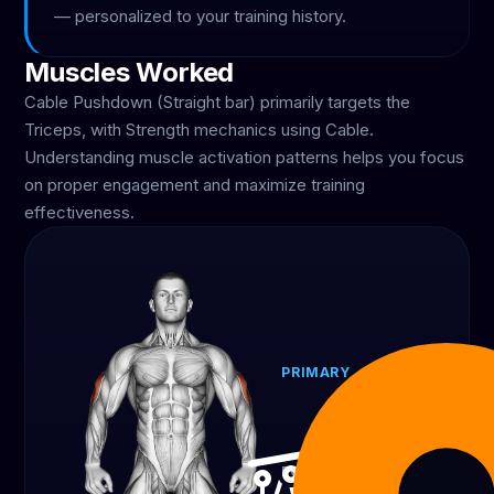
— personalized to your training history.
Muscles Worked
Cable Pushdown (Straight bar) primarily targets the
Triceps, with Strength mechanics using Cable.
Understanding muscle activation patterns helps you focus
on proper engagement and maximize training
effectiveness.
PRIMARY
Triceps
100%
EQUIPMENT