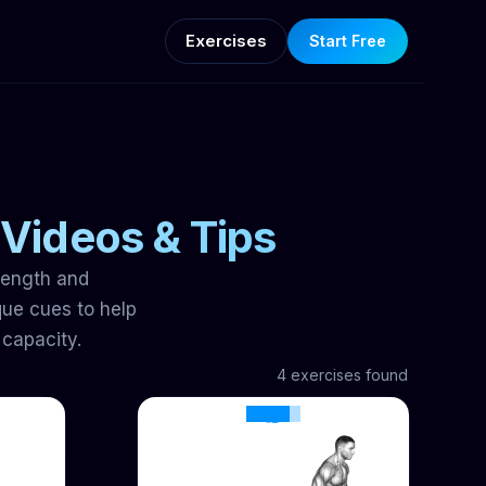
Exercises
Start Free
 Videos & Tips
trength and
ue cues to help
 capacity.
4 exercises found