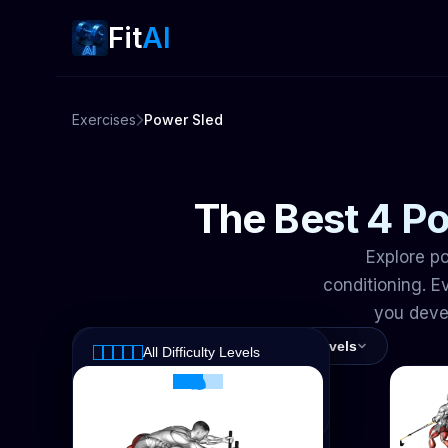
Fit
AI
Exercises
Power Sled
The Best 4 Po
Explore po
conditioning. 
you devel
All Muscles
All Difficulty Levels
All Difficulty Levels
All Muscles
Intermediate
Calves
Advanced