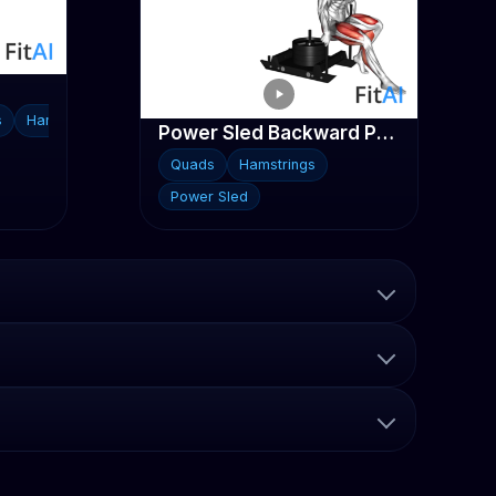
s
Hamstrings
Power Sled Backward Push
Quads
Hamstrings
Power Sled