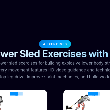
4 EXERCISES
wer Sled Exercises with
wer sled exercises for building explosive lower body s
Every movement features HD video guidance and techniq
op leg drive, improve sprint mechanics, and build work