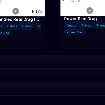
Power Sled Drag
Power Sled Rear Drag (V2)
Quads
Calves
Glute
ds
Calves
Glutes
Hamstrings
Power Sled
r Sled