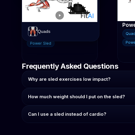
Glutes
Hamstrings
Power Sled Push
Quads
Qua
Quads
Calves
Hamstrings
Glutes
Powe
Power Sled
Frequently Asked Questions
Why are sled exercises low impact?
How much weight should I put on the sled?
Can I use a sled instead of cardio?